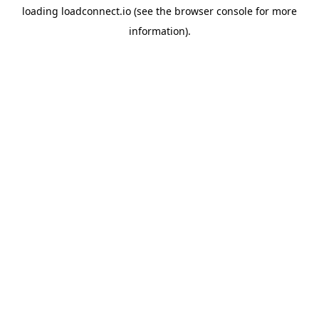
loading
loadconnect.io
(see the
browser console
for more
information).