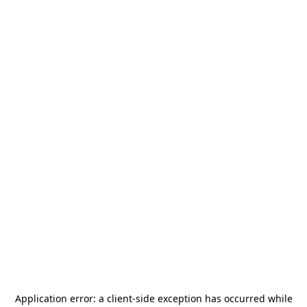
Application error: a
client
-side exception has occurred while