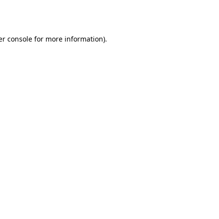
r console
for more information).