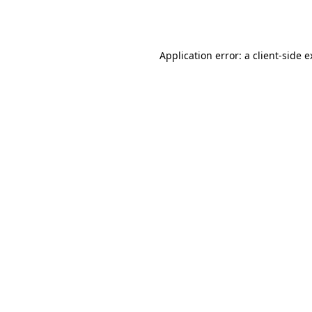
Application error: a
client
-side 