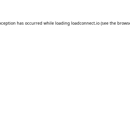
exception has occurred while loading
loadconnect.io
(see the
browse