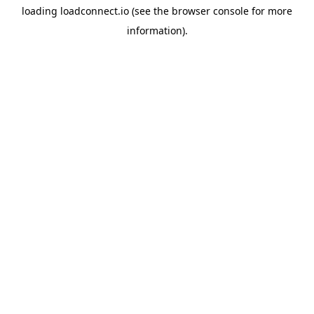
loading
loadconnect.io
(see the
browser console
for more
information).