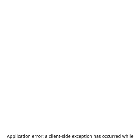
Application error: a
client
-side exception has occurred while