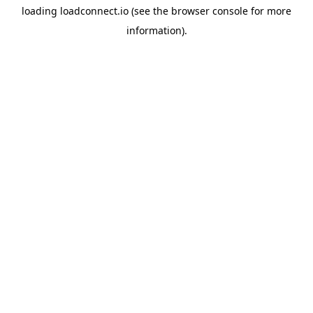
loading
loadconnect.io
(see the
browser console
for more
information).