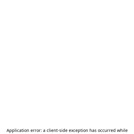
Application error: a
client
-side exception has occurred while