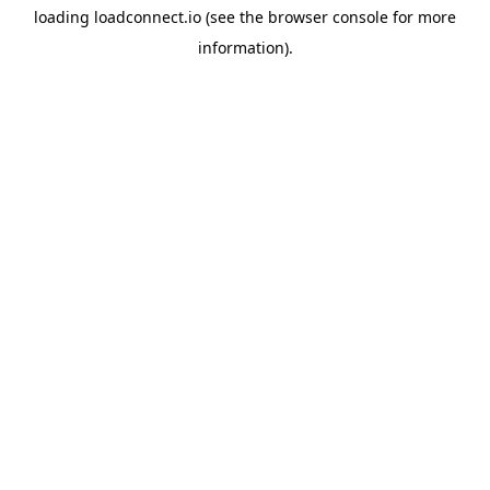
loading
loadconnect.io
(see the
browser console
for more
information).