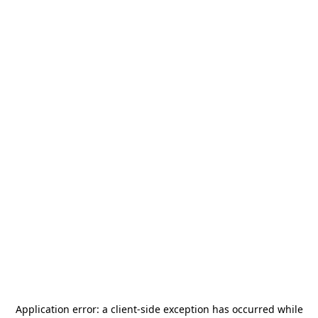
Application error: a
client
-side exception has occurred while