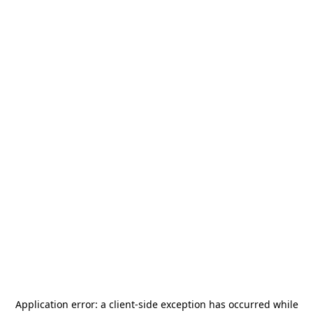
Application error: a
client
-side exception has occurred while