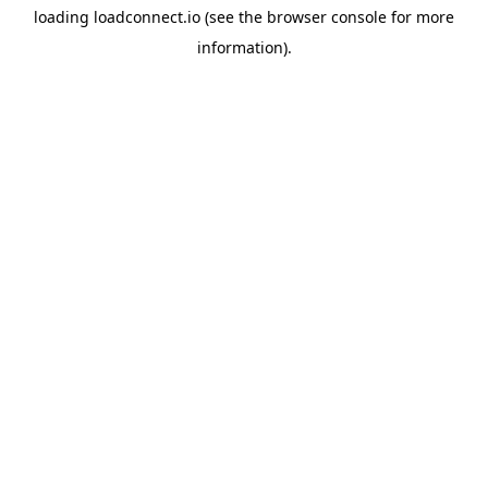
loading
loadconnect.io
(see the
browser console
for more
information).