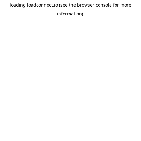
loading
loadconnect.io
(see the
browser console
for more
information).