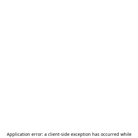
Application error: a
client
-side exception has occurred while