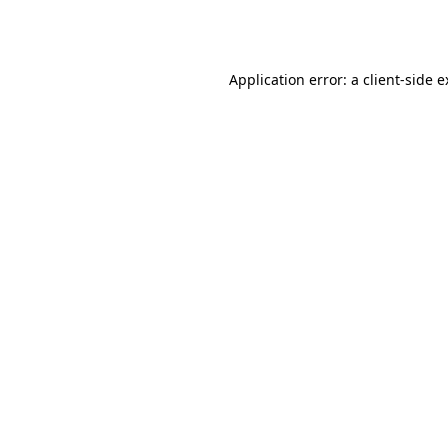
Application error: a
client
-side 