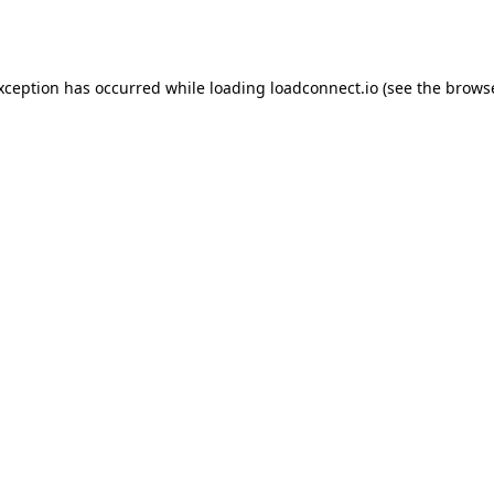
exception has occurred while loading
loadconnect.io
(see the
browse