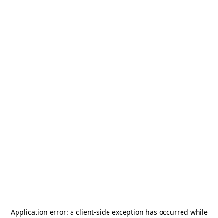
Application error: a
client
-side exception has occurred while