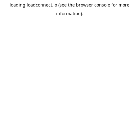
loading
loadconnect.io
(see the
browser console
for more
information).