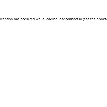
exception has occurred while loading
loadconnect.io
(see the
browse