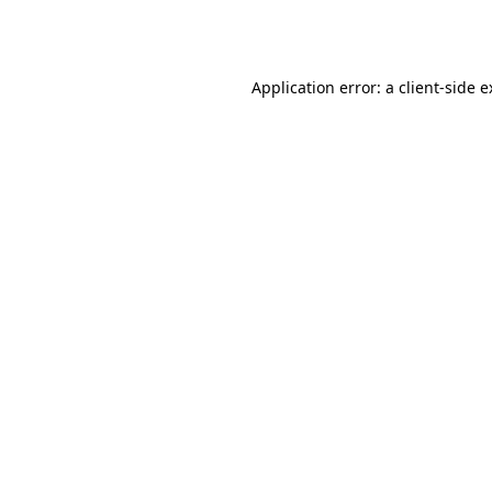
Application error: a
client
-side 