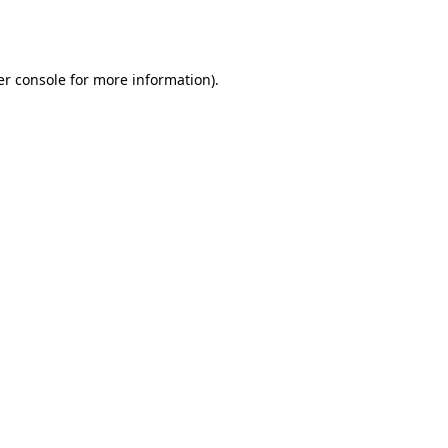
r console
for more information).