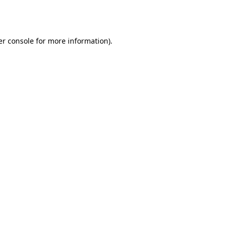
r console
for more information).