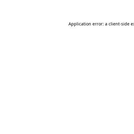
Application error: a
client
-side 