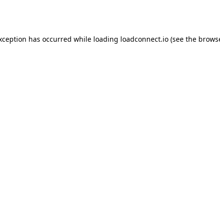
exception has occurred while loading
loadconnect.io
(see the
browse