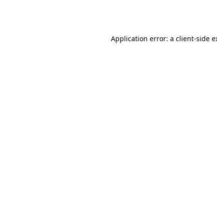
Application error: a
client
-side 