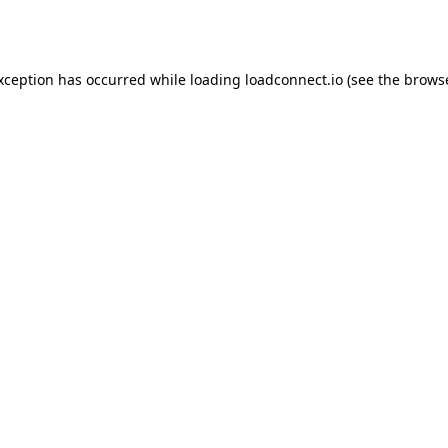
exception has occurred while loading
loadconnect.io
(see the
browse