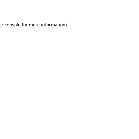
r console
for more information).