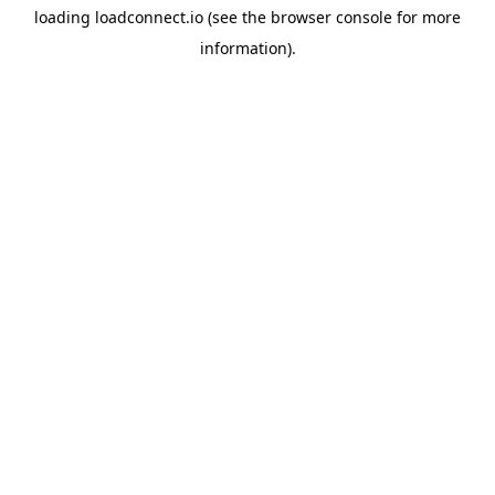
loading
loadconnect.io
(see the
browser console
for more
information).