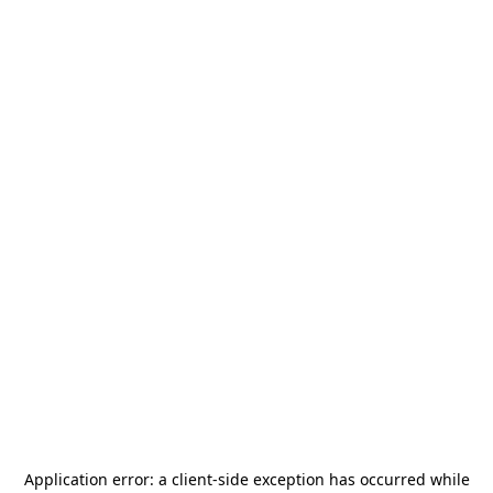
Application error: a
client
-side exception has occurred while