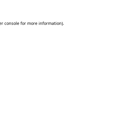
r console
for more information).