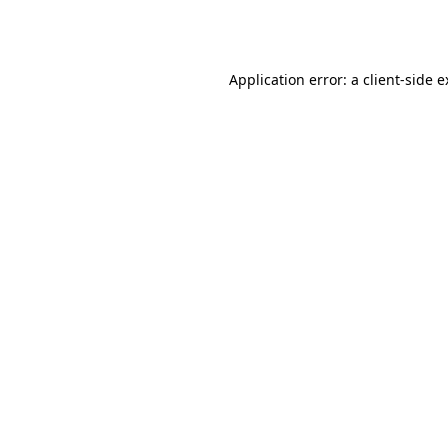
Application error: a
client
-side 