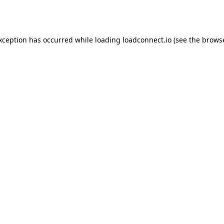
exception has occurred while loading
loadconnect.io
(see the
browse