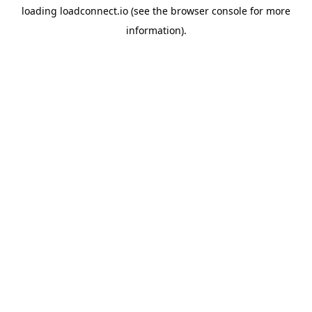
loading
loadconnect.io
(see the
browser console
for more
information).