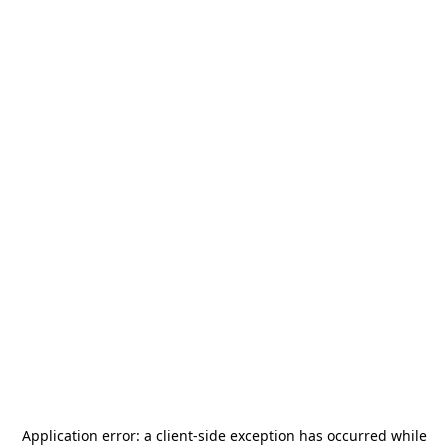
Application error: a
client
-side exception has occurred while