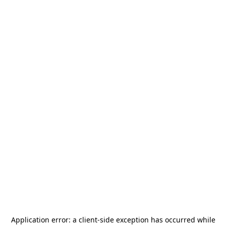
Application error: a
client
-side exception has occurred while