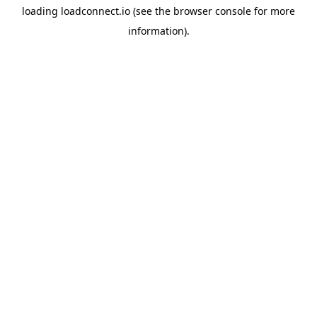
loading
loadconnect.io
(see the
browser console
for more
information).