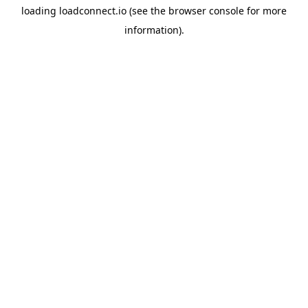
loading
loadconnect.io
(see the
browser console
for more
information).