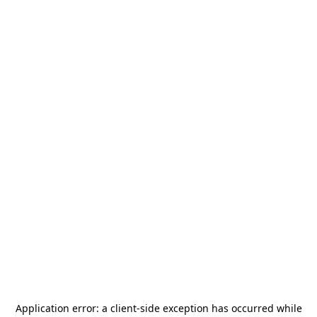
Application error: a
client
-side exception has occurred while