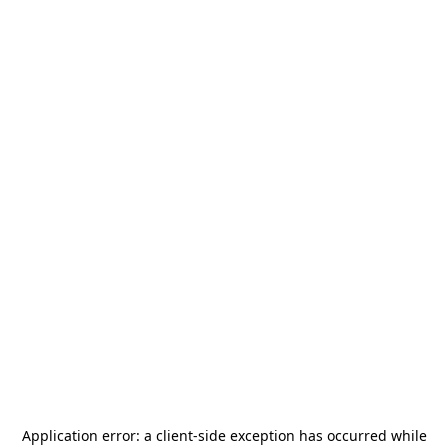
Application error: a
client
-side exception has occurred while