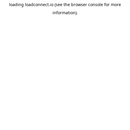
loading
loadconnect.io
(see the
browser console
for more
information).