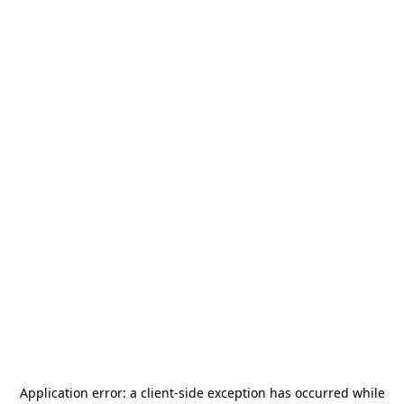
Application error: a
client
-side exception has occurred while