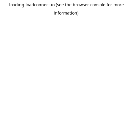
loading
loadconnect.io
(see the
browser console
for more
information).