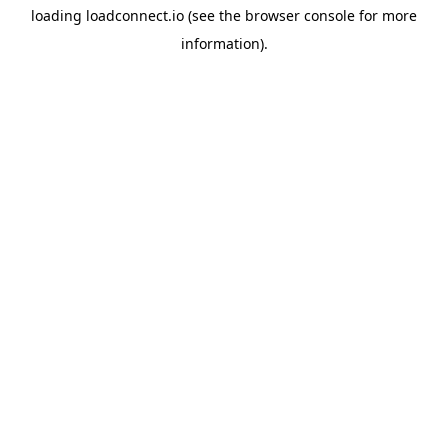
loading
loadconnect.io
(see the
browser console
for more
information).