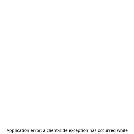
Application error: a
client
-side exception has occurred while