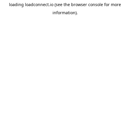
loading
loadconnect.io
(see the
browser console
for more
information).