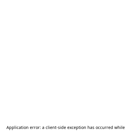
Application error: a
client
-side exception has occurred while