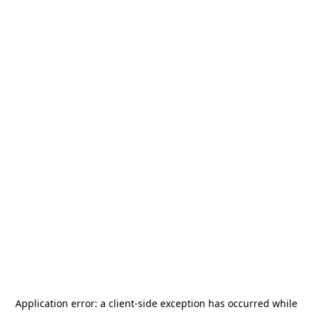
Application error: a
client
-side exception has occurred while