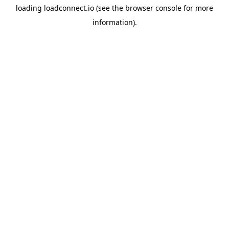
loading
loadconnect.io
(see the
browser console
for more
information).