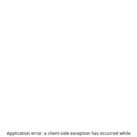
Application error: a
client
-side exception has occurred while