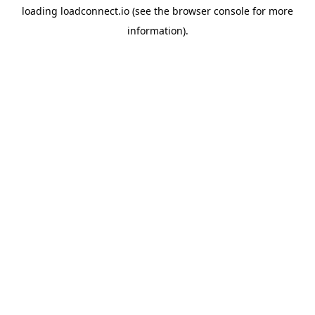
loading
loadconnect.io
(see the
browser console
for more
information).