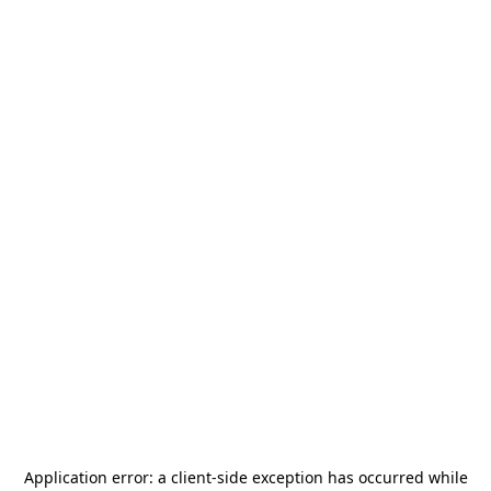
Application error: a
client
-side exception has occurred while