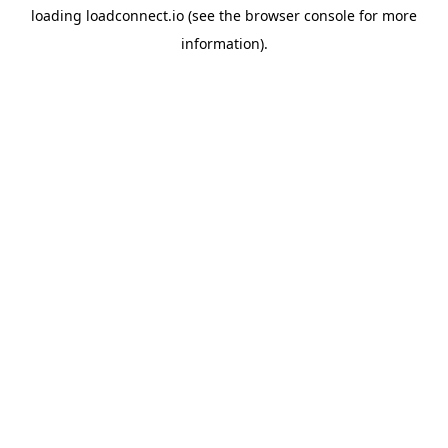
loading
loadconnect.io
(see the
browser console
for more
information).