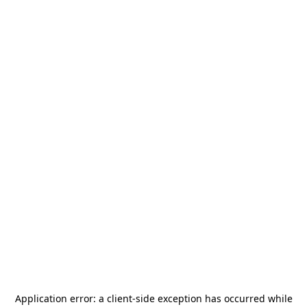
Application error: a
client
-side exception has occurred while