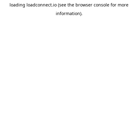
loading
loadconnect.io
(see the
browser console
for more
information).