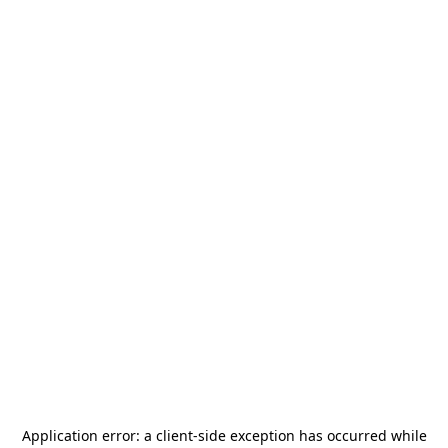
Application error: a
client
-side exception has occurred while