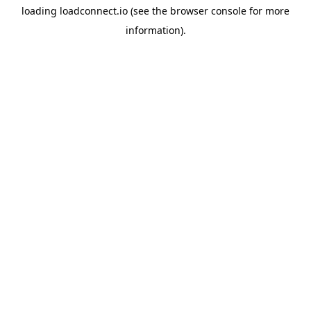
loading
loadconnect.io
(see the
browser console
for more
information).