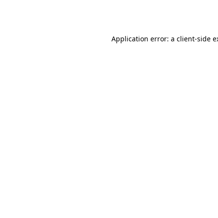
Application error: a
client
-side 