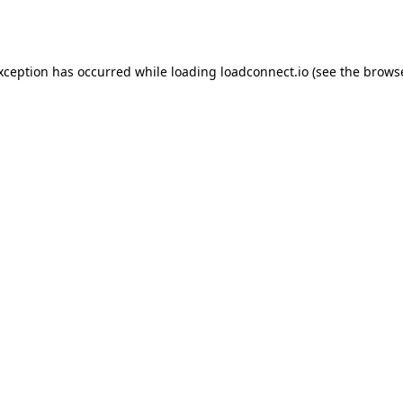
exception has occurred while loading
loadconnect.io
(see the
browse