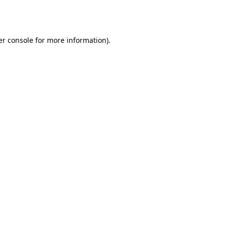
r console
for more information).