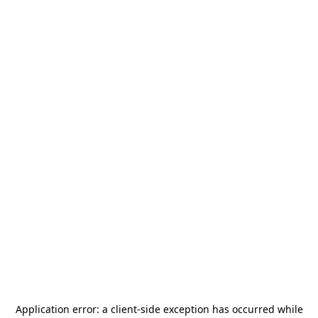
Application error: a
client
-side exception has occurred while