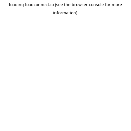
loading
loadconnect.io
(see the
browser console
for more
information).