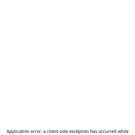
Application error: a
client
-side exception has occurred while