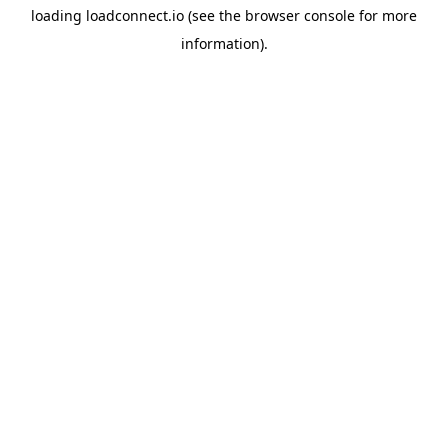
loading
loadconnect.io
(see the
browser console
for more
information).