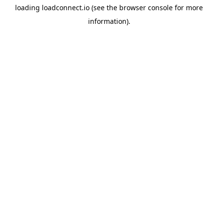
loading
loadconnect.io
(see the
browser console
for more
information).