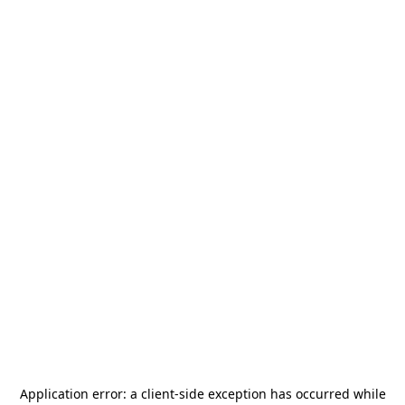
Application error: a
client
-side exception has occurred while