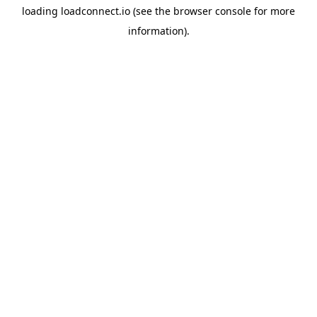
loading
loadconnect.io
(see the
browser console
for more
information).