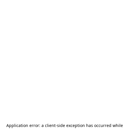
Application error: a
client
-side exception has occurred while