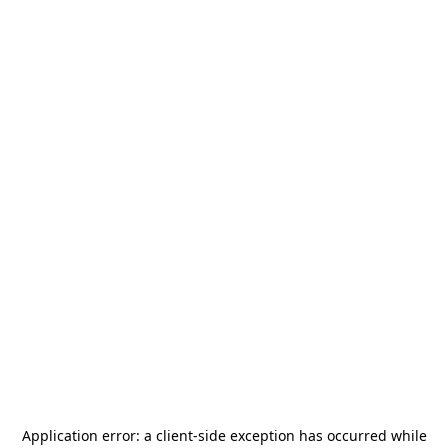
Application error: a
client
-side exception has occurred while