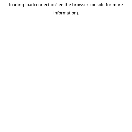
loading
loadconnect.io
(see the
browser console
for more
information).