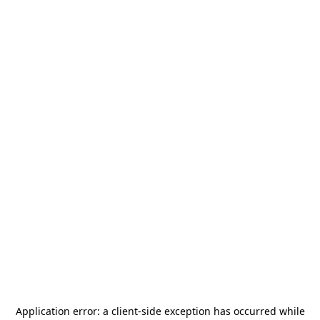
Application error: a
client
-side exception has occurred while