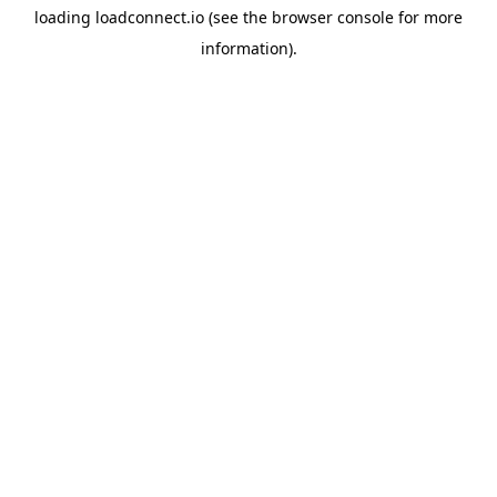
loading
loadconnect.io
(see the
browser console
for more
information).