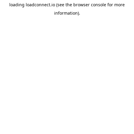
loading
loadconnect.io
(see the
browser console
for more
information).