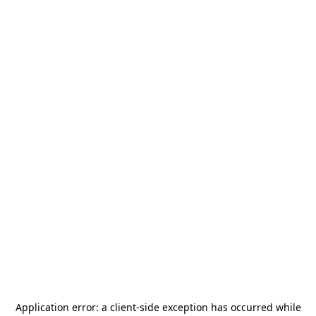
Application error: a
client
-side exception has occurred while