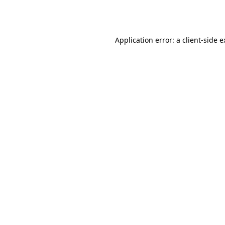
Application error: a
client
-side 