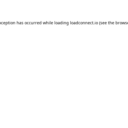
exception has occurred while loading
loadconnect.io
(see the
browse