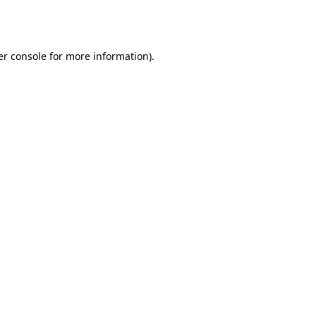
r console
for more information).