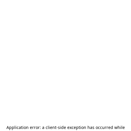
Application error: a
client
-side exception has occurred while