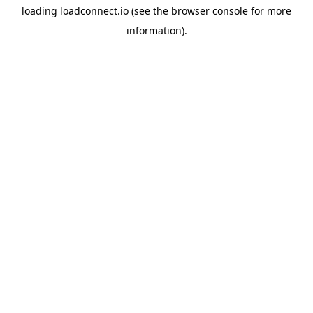
loading
loadconnect.io
(see the
browser console
for more
information).