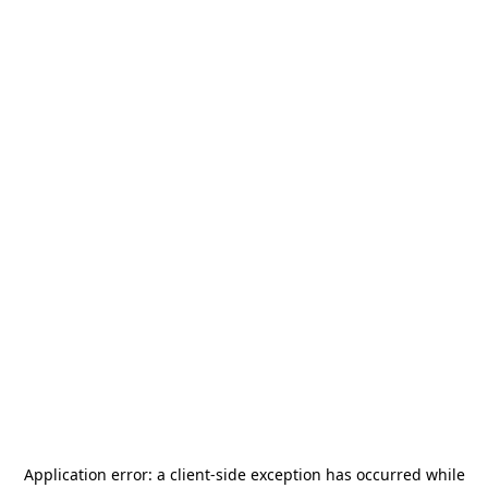
Application error: a
client
-side exception has occurred while