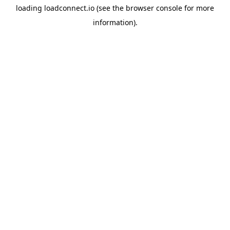
loading
loadconnect.io
(see the
browser console
for more
information).