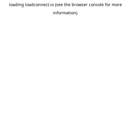
loading
loadconnect.io
(see the
browser console
for more
information).