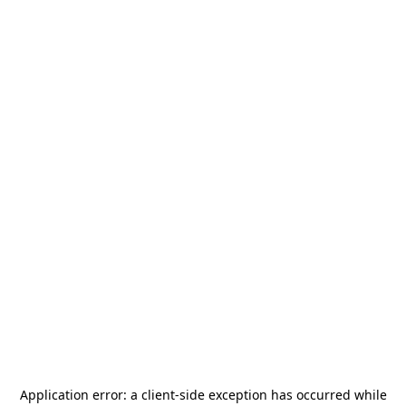
Application error: a
client
-side exception has occurred while