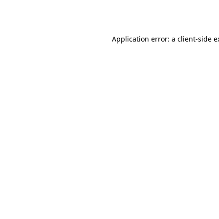
Application error: a
client
-side 