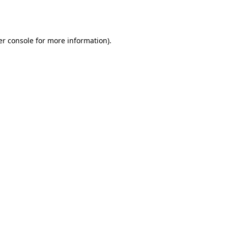
r console
for more information).