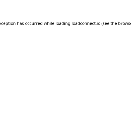
exception has occurred while loading
loadconnect.io
(see the
browse