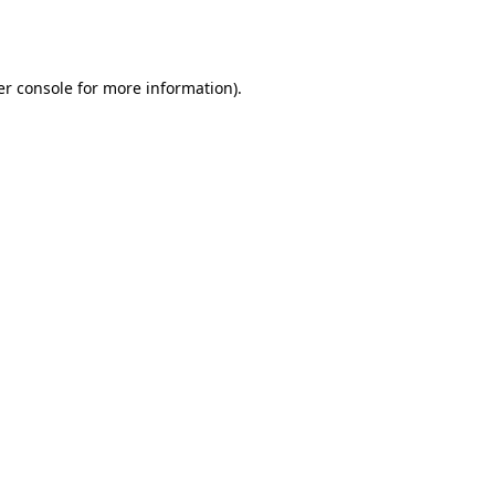
r console
for more information).