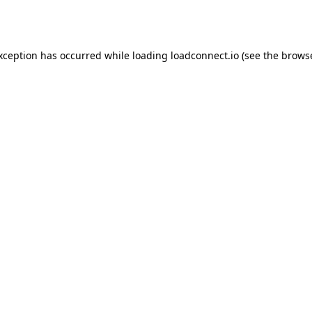
exception has occurred while loading
loadconnect.io
(see the
browse