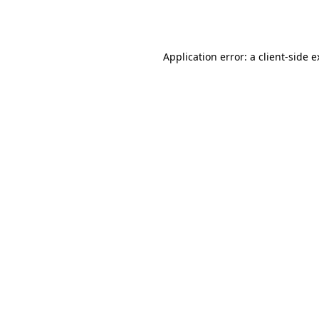
Application error: a
client
-side 