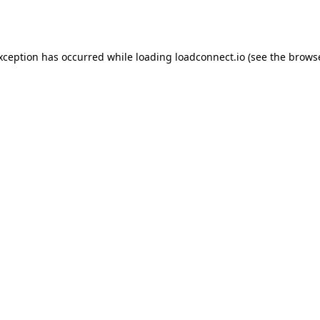
exception has occurred while loading
loadconnect.io
(see the
browse