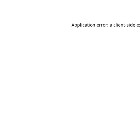
Application error: a
client
-side 