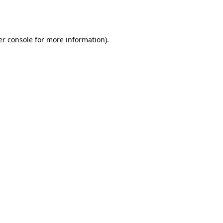
r console
for more information).