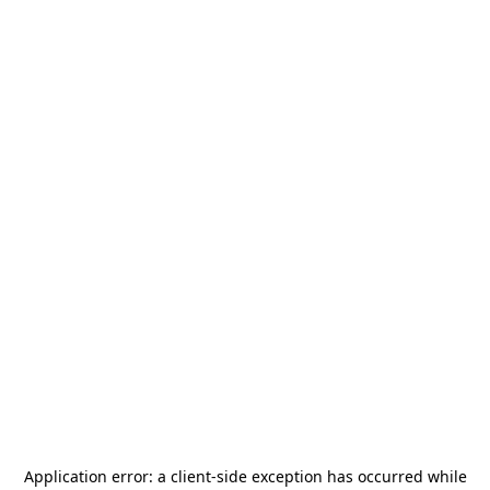
Application error: a
client
-side exception has occurred while