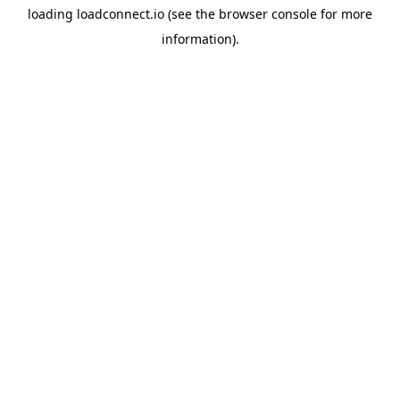
loading
loadconnect.io
(see the
browser console
for more
information).