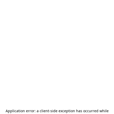
Application error: a
client
-side exception has occurred while