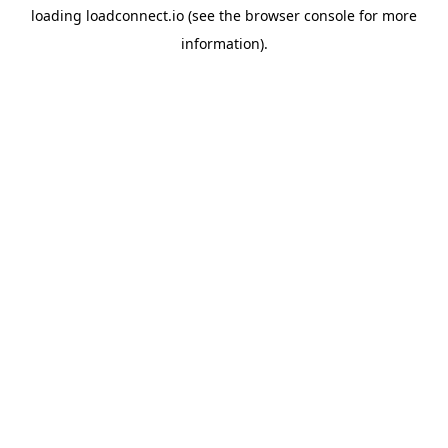
loading
loadconnect.io
(see the
browser console
for more
information).