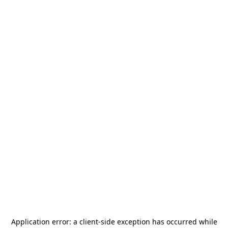
Application error: a
client
-side exception has occurred while