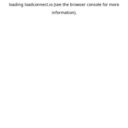
loading
loadconnect.io
(see the
browser console
for more
information).