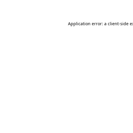
Application error: a
client
-side 