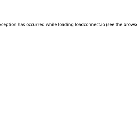
exception has occurred while loading
loadconnect.io
(see the
browse