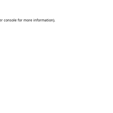
r console
for more information).