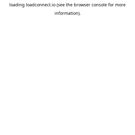
loading
loadconnect.io
(see the
browser console
for more
information).