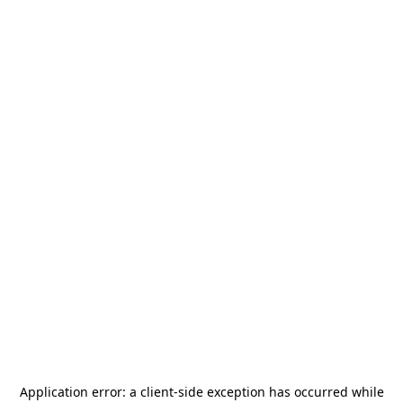
Application error: a
client
-side exception has occurred while