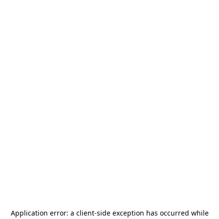
Application error: a
client
-side exception has occurred while