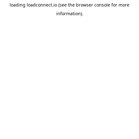
loading
loadconnect.io
(see the
browser console
for more
information).