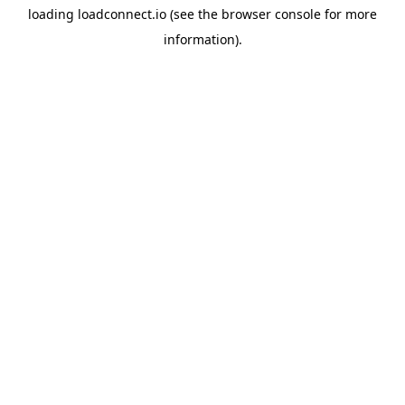
loading
loadconnect.io
(see the
browser console
for more
information).