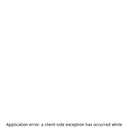
Application error: a
client
-side exception has occurred while