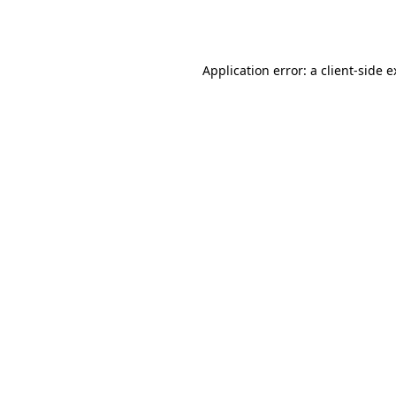
Application error: a
client
-side 