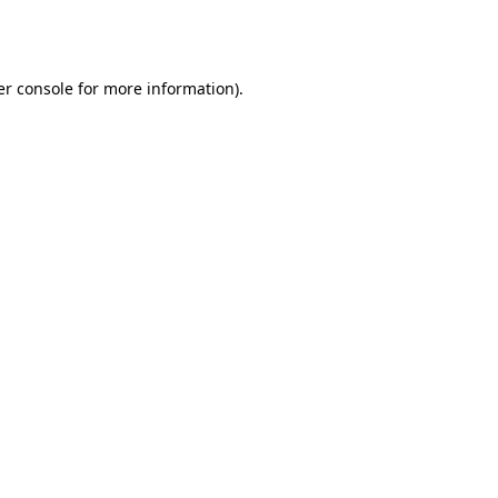
r console
for more information).