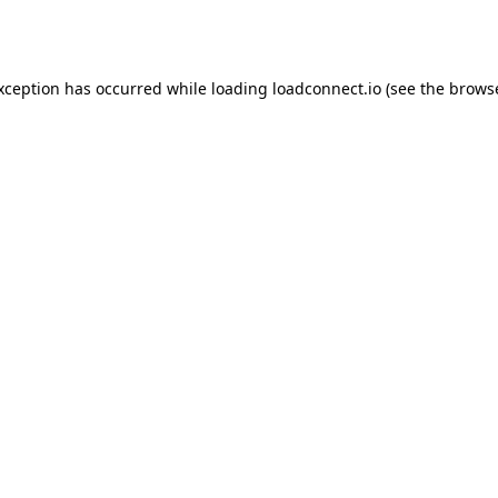
exception has occurred while loading
loadconnect.io
(see the
browse