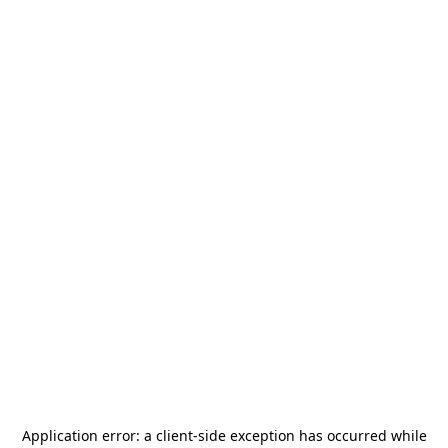
Application error: a
client
-side exception has occurred while