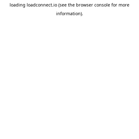
loading
loadconnect.io
(see the
browser console
for more
information).